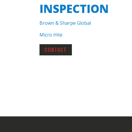
INSPECTION
Brown & Sharpe Global
Micro Hite
CONTACT