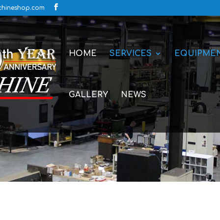
hineshop.com
HOME
SERVICES
EQUIPME
GALLERY
NEWS