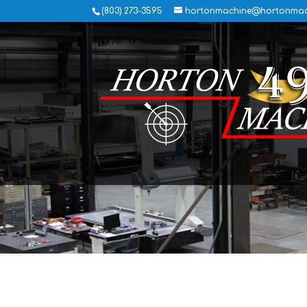
(803) 273-3595
hortonmachine@hortonmac