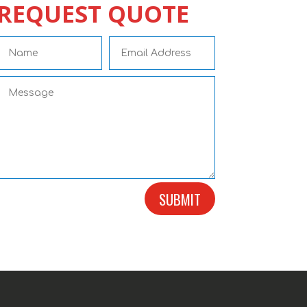
REQUEST QUOTE
SUBMIT