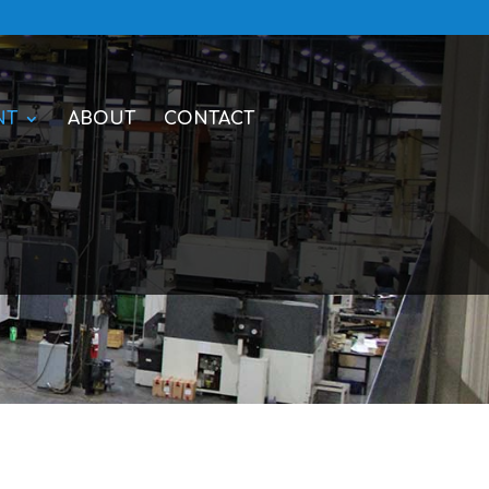
NT
ABOUT
CONTACT