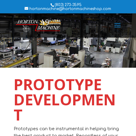
(803) 273-3595
hortonmachine@hortonmachineshop.com
PROTOTYPE
DEVELOPMEN
T
Prototypes can be instrumental in helping bring
the best product to market. Regardless of your