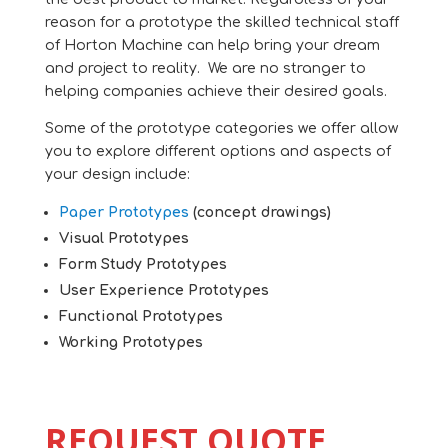
reason for a prototype the skilled technical staff
of Horton Machine can help bring your dream
and project to reality. We are no stranger to
helping companies achieve their desired goals.
Some of the prototype categories we offer allow
you to explore different options and aspects of
your design include:
Paper Prototypes
(concept drawings)
Visual Prototypes
Form Study Prototypes
User Experience Prototypes
Functional Prototypes
Working Prototypes
REQUEST QUOTE