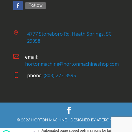
Follow

4777 Stoneboro Rd, Heath Springs, SC
29058

email:
hortonmachine@hortonmachineshop.com

phone:
(803) 273-3595
© 2023 HORTON MACHINE | DESIGNED BY
ATIERONE