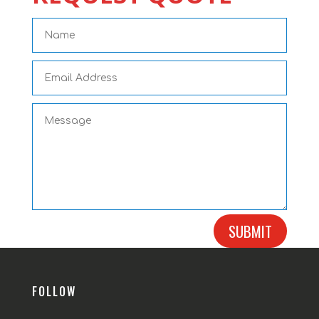
SUBMIT
FOLLOW