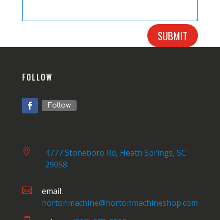
SUBMIT
FOLLOW
Follow

4777 Stoneboro Rd, Heath Springs, SC
29058

email:
hortonmachine@hortonmachineshop.com