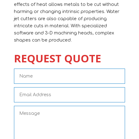
effects of heat allows metals to be cut without
harming or changing intrinsic properties. Water
jet cutters are also capable of producing
intricate cuts in material. With specialized
software and 3-D machining heads, complex
shapes can be produced.
REQUEST QUOTE