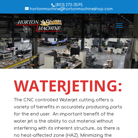
(803) 273-3595
hortonmachine@hortonmachineshop.com
WATERJETING:
The CNC controlled Waterjet cutting offers a
variety of benefits in accurately producing parts
for the end user. An important benefit of the
water jet is the ability to cut material without
interfering with its inherent structure, as there is
no heat-affected zone (HAZ). Minimizing the