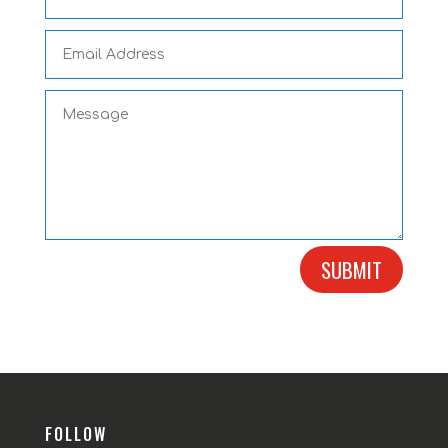
SUBMIT
FOLLOW