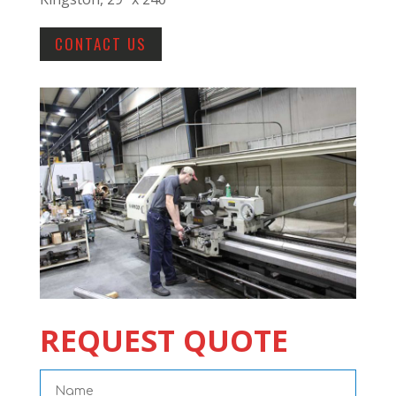
CONTACT US
REQUEST QUOTE