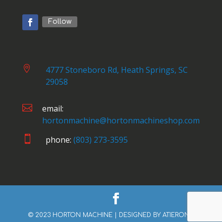
Follow

4777 Stoneboro Rd, Heath Springs, SC
29058

email:
hortonmachine@hortonmachineshop.com

phone:
(803) 273-3595
© 2023 HORTON MACHINE | DESIGNED BY
ATIERONE