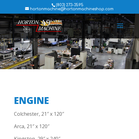
(803) 273-3595
hortonmachine@hortonmachineshop.com
ENGINE
Colchester, 21″ x 120″
Arca, 21″ x 120″
Kingston, 29″ x 240″